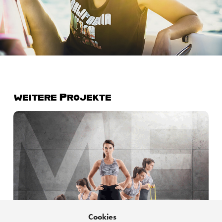
weitere Projekte
IIC Energetics | I am different. Every Day.
Cookies