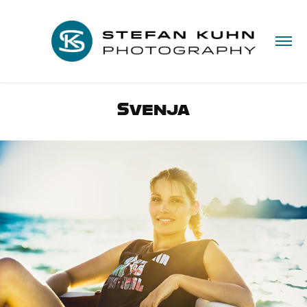
Svenja